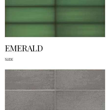
EMERALD
SLIDE