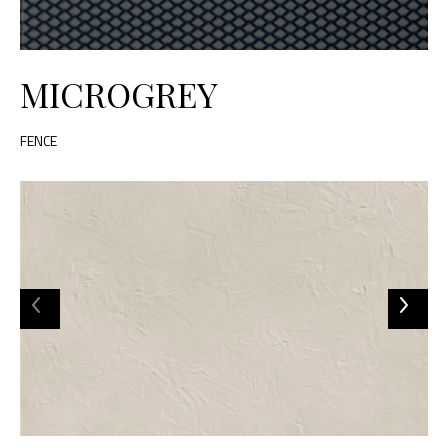
MICROGREY
FENCE