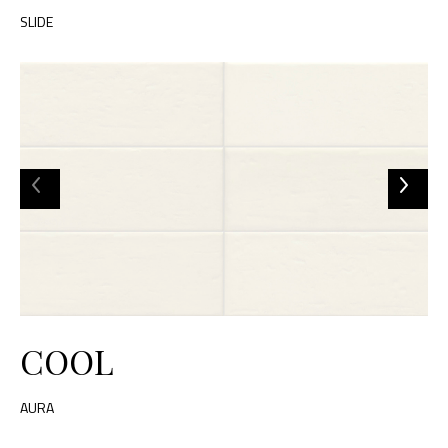
SLIDE
COOL
AURA