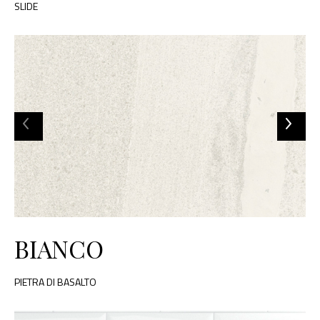
SLIDE
BIANCO
PIETRA DI BASALTO