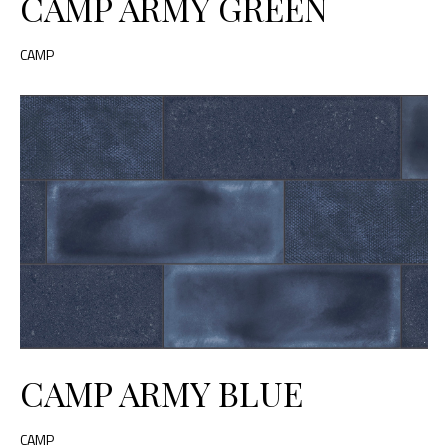
CAMP ARMY GREEN
CAMP
CAMP ARMY BLUE
CAMP