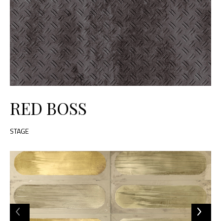
RED BOSS
STAGE