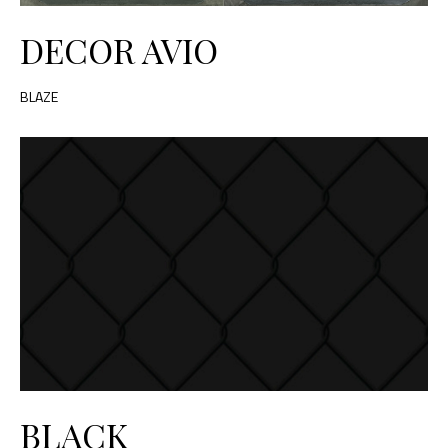
DECOR AVIO
BLAZE
BLACK