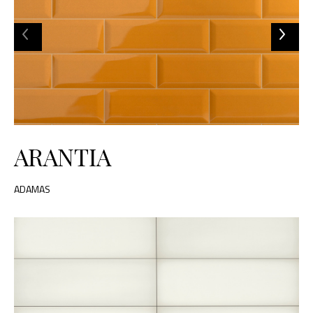
ARANTIA
ADAMAS