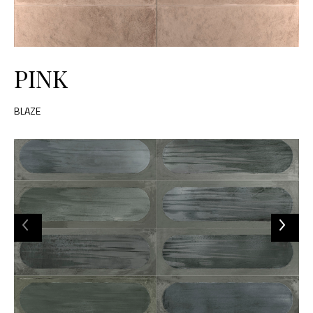
PINK
BLAZE