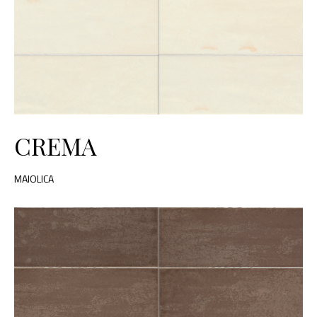
CREMA
MAIOLICA