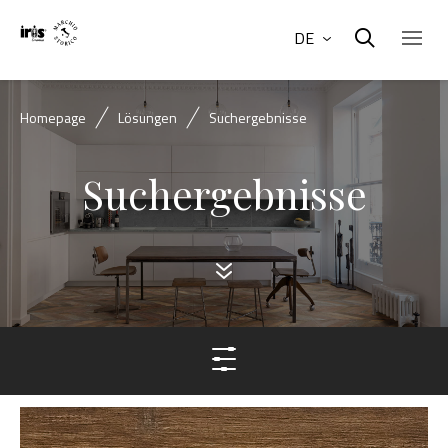
DE
Homepage
Lösungen
Suchergebnisse
Suchergebnisse