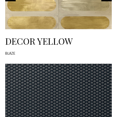
DECOR YELLOW
BLAZE