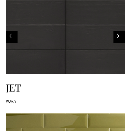
JET
AURA