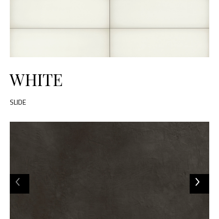
WHITE
SLIDE