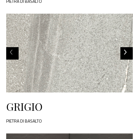
PIETRA DI BASALTO
GRIGIO
PIETRA DI BASALTO