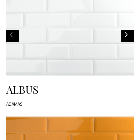
ALBUS
ADAMAS