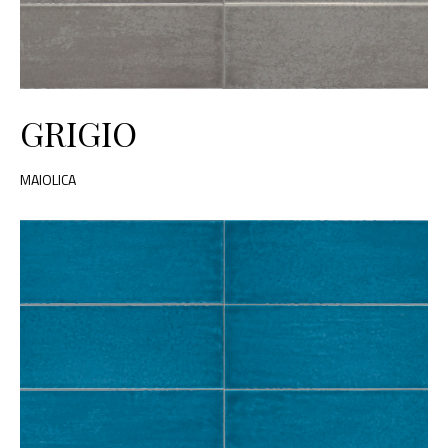
GRIGIO
MAIOLICA