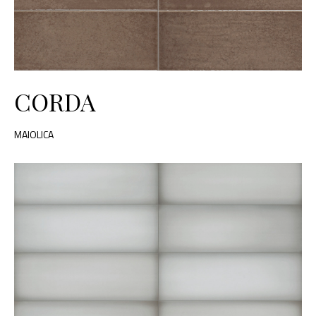
CORDA
MAIOLICA