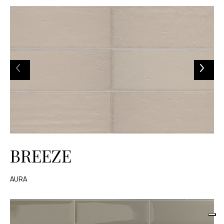
BREEZE
AURA