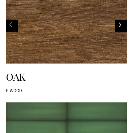
OAK
E-WOOD