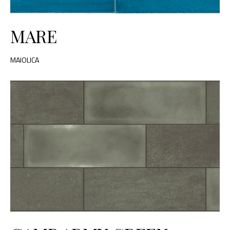
MARE
MAIOLICA