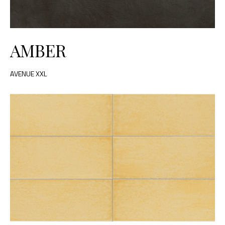
AMBER
AVENUE XXL