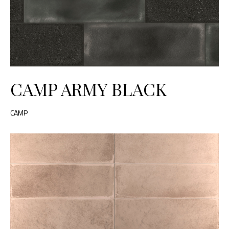
CAMP ARMY BLACK
CAMP