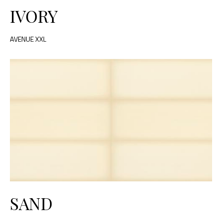
IVORY
AVENUE XXL
SAND