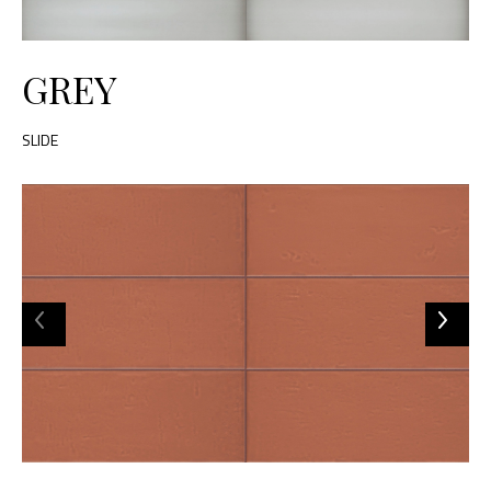
GREY
SLIDE