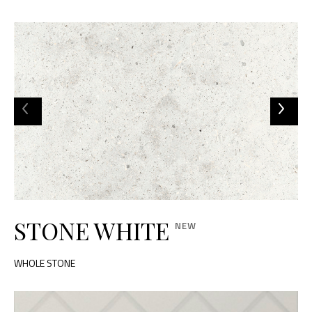
STONE WHITE
WHOLE STONE