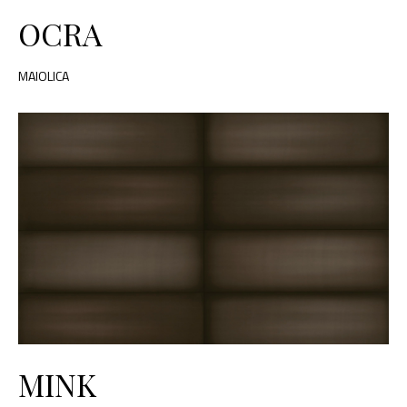
OCRA
MAIOLICA
MINK