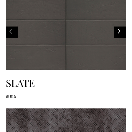
SLATE
AURA