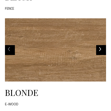
FENCE
BLONDE
E-WOOD