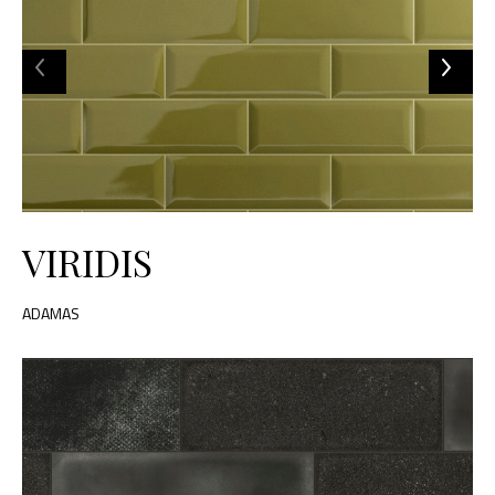
VIRIDIS
ADAMAS