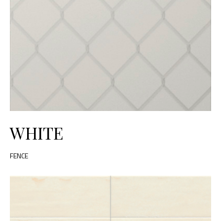
WHITE
FENCE