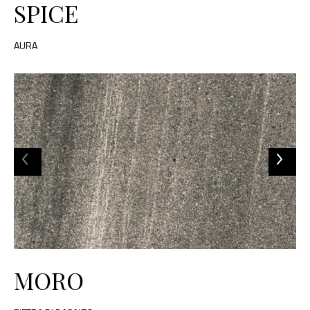
SPICE
AURA
MORO